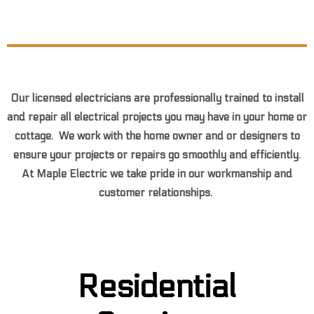
F
o
u
n
d
S
o
m
e
t
h
i
n
g
Y
o
u
L
i
k
e
O
n
l
i
n
e
?
Our licensed electricians are professionally trained to install
and repair all electrical projects you may have in your home or
cottage. We work with the home owner and or designers to
ensure your projects or repairs go smoothly and efficiently.
At Maple Electric we take pride in our workmanship and
customer relationships.
Residential