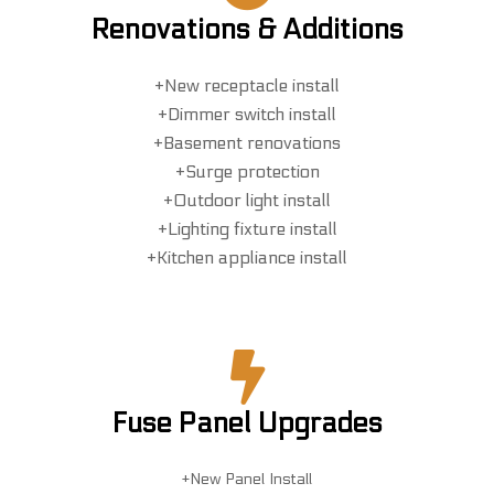
Renovations & Additions
+New receptacle install
+Dimmer switch install
+Basement renovations
+Surge protection
+Outdoor light install
+Lighting fixture install
+Kitchen appliance install
Fuse Panel Upgrades
+New Panel Install