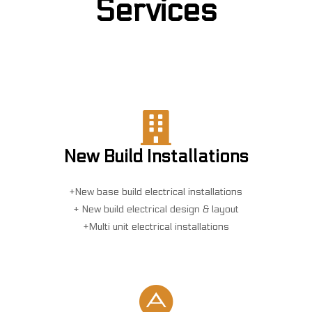
Services
New Build Installations
+New base build electrical installations
+ New build electrical design & layout
+Multi unit electrical installations