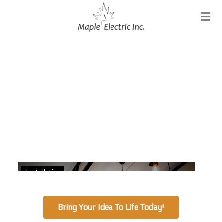
Installation
Bring Your Idea To Life Today!