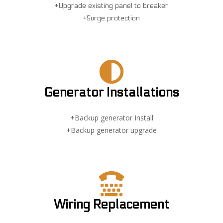
+Upgrade existing panel to breaker
+Surge protection
Generator Installations
+Backup generator Install
+Backup generator upgrade
Wiring Replacement