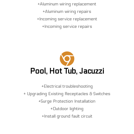
+Aluminum wiring replacement
+Aluminum wiring repairs
+Incoming service replacement
+Incoming service repairs
Pool, Hot Tub, Jacuzzi
+Electrical troubleshooting
+ Upgrading Existing Receptacles & Switches
+Surge Protection Installation
+Outdoor lighting
+Install ground fault circuit